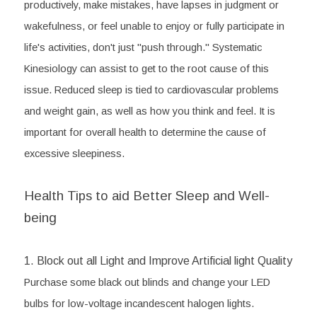
productively, make mistakes, have lapses in judgment or 
wakefulness, or feel unable to enjoy or fully participate in 
life's activities, don't just "push through." Systematic 
Kinesiology can assist to get to the root cause of this 
issue. Reduced sleep is tied to cardiovascular problems 
and weight gain, as well as how you think and feel. It is 
important for overall health to determine the cause of 
excessive sleepiness.
Health Tips to aid Better Sleep and Well-
being
1. Block out all Light and Improve Artificial light Quality
Purchase some black out blinds and change your LED 
bulbs for low-voltage incandescent halogen lights.