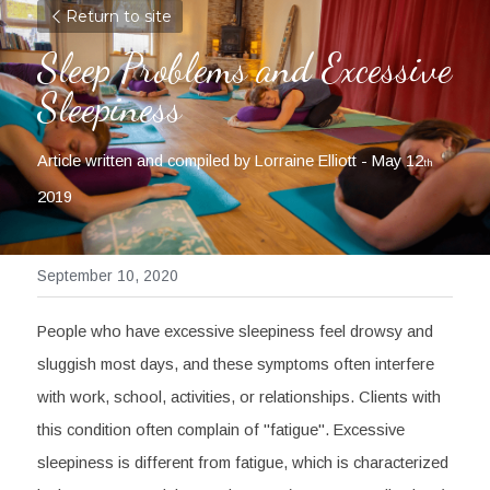
Return to site
Sleep Problems and Excessive 
Sleepiness
Article written and compiled by Lorraine Elliott - May 12
th
2019
September 10, 2020
People who have excessive sleepiness feel drowsy and 
sluggish most days, and these symptoms often interfere 
with work, school, activities, or relationships. Clients with 
this condition often complain of "fatigue". Excessive 
sleepiness is different from fatigue, which is characterized 