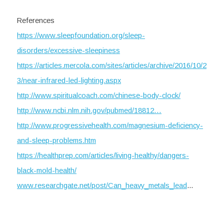
References
https://www.sleepfoundation.org/sleep-
disorders/excessive-sleepiness
https://articles.mercola.com/sites/articles/archive/2016/10/2
3/near-infrared-led-lighting.aspx
http://www.spiritualcoach.com/chinese-body-clock/
http://www.ncbi.nlm.nih.gov/pubmed/18812…
http://www.progressivehealth.com/magnesium-deficiency-
and-sleep-problems.htm
https://healthprep.com/articles/living-healthy/dangers-
black-mold-health/
www.researchgate.net/post/Can_heavy_metals_lead
...