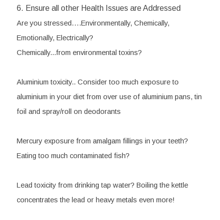
6. Ensure all other Health Issues are Addressed
Are you stressed….Environmentally, Chemically, 
Emotionally, Electrically?
Chemically...from environmental toxins?
Aluminium toxicity..
 Consider too much exposure to 
aluminium in your diet from over use of aluminium pans, tin 
foil and spray/roll on deodorants
Mercury
 exposure from amalgam fillings in your teeth? 
Eating too much contaminated fish?
Lead toxicity
 from drinking tap water? Boiling the kettle 
concentrates the lead or heavy metals even more!