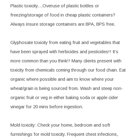
Plastic toxicity
…Overuse of plastic bottles or 
freezing/storage of food in cheap plastic containers? 
Always insure storage containers are BPA, BPS free.
Glyphosate
 toxicity from eating fruit and vegetables that 
have been sprayed with herbicides and pesticides!! It’s 
more common than you think!! Many clients present with 
toxicity from chemicals coming through our food chain. Eat 
organic where possible and aim to know where your 
wheat/grain is being sourced from. Wash and steep non- 
organic fruit or veg in either baking soda or apple cider 
vinegar for 20 mins before ingestion.
Mold toxicity:
 Check your home, bedroom and soft 
furnishings for mold toxicity. Frequent chest infections, 