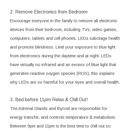
2. Remove Electronics from Bedroom
Encourage everyone in the family to remove all electronic 
devices from their bedroom, including TVs, video games, 
computers, tablets and cell phones. LEDs sabotage health 
and promote blindness. Limit your exposure to blue light 
from electronics during the daytime and at night. LEDs 
have virtually no infrared and an excess of blue light that 
generates reactive oxygen species (ROS), this explains 
why LEDs are so harmful for your eyes and overall health. 
3. Bed before 11pm Relax & Chill Out! 
The Adrenal Glands and thyroid are responsible for 
energy transfer, and controls temperature & metabolism. 
Between 9pm and 11pm is the best time to chill out so 