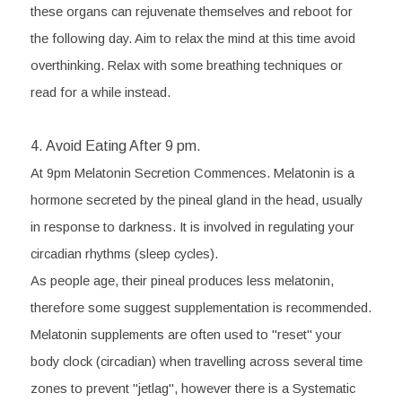
these organs can rejuvenate themselves and reboot for 
the following day. Aim to relax the mind at this time avoid 
overthinking. Relax with some breathing techniques or 
read for a while instead. 
4. Avoid Eating After 9 pm. 
At 9pm Melatonin Secretion Commences. Melatonin is a 
hormone secreted by the pineal gland in the head, usually 
in response to darkness. It is involved in regulating your 
circadian rhythms (sleep cycles).
As people age, their pineal produces less melatonin, 
therefore some suggest supplementation is recommended. 
Melatonin supplements are often used to "reset" your 
body clock (circadian) when travelling across several time 
zones to prevent "jetlag", however there is a Systematic 