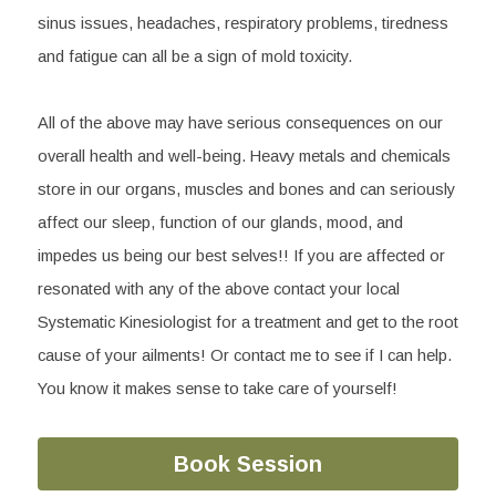
sinus issues, headaches, respiratory problems, tiredness 
and fatigue can all be a sign of mold toxicity.
All of the above may have serious consequences on our 
overall health and well-being. Heavy metals and chemicals 
store in our organs, muscles and bones and can seriously 
affect our sleep, function of our glands, mood, and 
impedes us being our best selves!! If you are affected or 
resonated with any of the above contact your local 
Systematic Kinesiologist for a treatment and get to the root 
cause of your ailments! Or contact me to see if I can help. 
You know it makes sense to take care of yourself!
Book Session