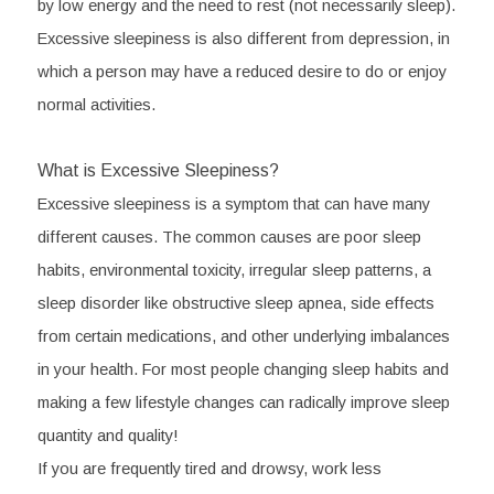
by low energy and the need to rest (not necessarily sleep). 
Excessive sleepiness is also different from depression, in 
which a person may have a reduced desire to do or enjoy 
normal activities.
What is Excessive Sleepiness?
Excessive sleepiness is a symptom that can have many 
different causes. The common causes are poor sleep 
habits, environmental toxicity, irregular sleep patterns, a 
sleep disorder like obstructive sleep apnea, side effects 
from certain medications, and other underlying imbalances 
in your health. For most people changing sleep habits and 
making a few lifestyle changes can radically improve sleep 
quantity and quality!
If you are frequently tired and drowsy, work less 