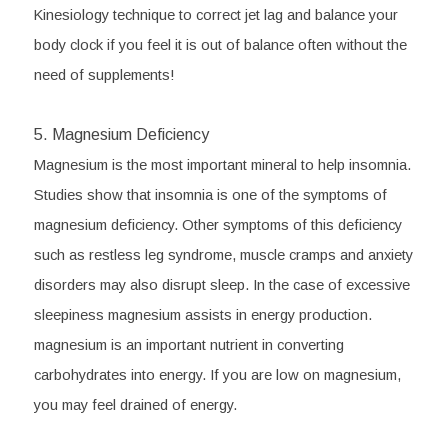
Kinesiology technique to correct jet lag and balance your 
body clock if you feel it is out of balance often without the 
need of supplements!
5. Magnesium Deficiency
Magnesium is the most important mineral to help insomnia. 
Studies show that insomnia is one of the symptoms of 
magnesium deficiency. Other symptoms of this deficiency 
such as restless leg syndrome, muscle cramps and anxiety 
disorders may also disrupt sleep. In the case of excessive 
sleepiness magnesium assists in energy production. 
magnesium is an important nutrient in converting 
carbohydrates into energy. If you are low on magnesium, 
you may feel drained of energy. 